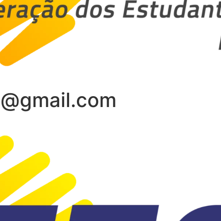
s@gmail.com