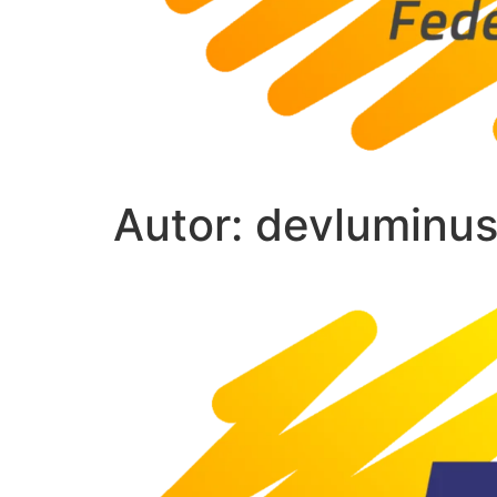
Autor:
devluminu